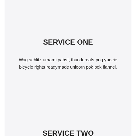
SERVICE ONE
Wag schlitz umami pabst, thundercats pug yuccie
bicycle rights readymade unicorn pok pok flannel.
SERVICE TWO