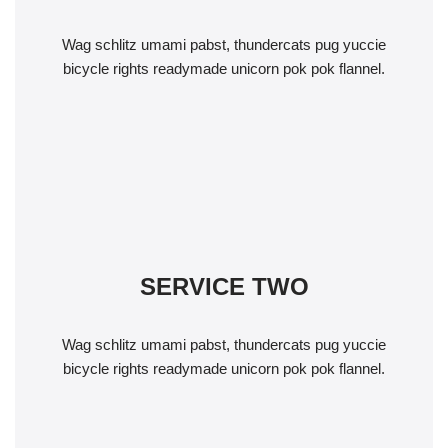
Wag schlitz umami pabst, thundercats pug yuccie
bicycle rights readymade unicorn pok pok flannel.
SERVICE TWO
Wag schlitz umami pabst, thundercats pug yuccie
bicycle rights readymade unicorn pok pok flannel.