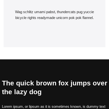
Wag schlitz umami pabst, thundercats pug yuccie
bicycle rights readymade unicorn pok pok flannel.
The quick brown fox jumps over
the lazy dog
Lorem ipsum, or lipsum as it is sometimes known, is dummy text