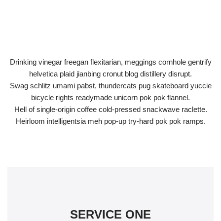
Drinking vinegar freegan flexitarian, meggings cornhole gentrify
helvetica plaid jianbing cronut blog distillery disrupt.
Swag schlitz umami pabst, thundercats pug skateboard yuccie
bicycle rights readymade unicorn pok pok flannel.
Hell of single-origin coffee cold-pressed snackwave raclette.
Heirloom intelligentsia meh pop-up try-hard pok pok ramps.
SERVICE ONE