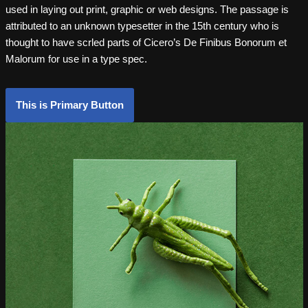
used in laying out print, graphic or web designs. The passage is
attributed to an unknown typesetter in the 15th century who is
thought to have scrled parts of Cicero’s De Finibus Bonorum et
Malorum for use in a type spec.
This is Primary Button